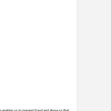
s enables us to prevent fraud and abuse so that