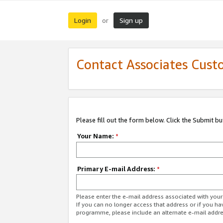
Login
Sign up
or
Contact Associates Cust
Please fill out the form below. Click the Submit b
Your Name:
*
Primary E-mail Address:
*
Please enter the e-mail address associated with yo
If you can no longer access that address or if you ha
programme, please include an alternate e-mail addr