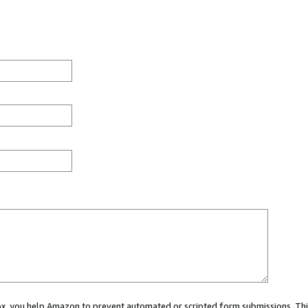
 box, you help Amazon to prevent automated or scripted form submissions. Thi