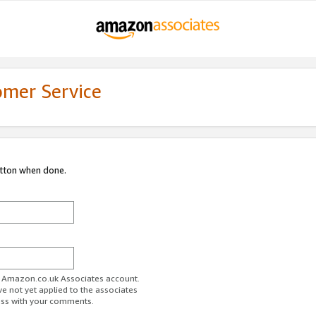
omer Service
utton when done.
ur Amazon.co.uk Associates account.
ve not yet applied to the associates
ess with your comments.