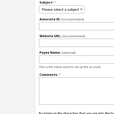
Subject:
*
Please select a subject
Associate ID:
(recommended)
Website URL:
(recommended)
Payee Name:
(optional)
This is the name used to set up the account.
Comments:
*
By typing in the characters that you see into the