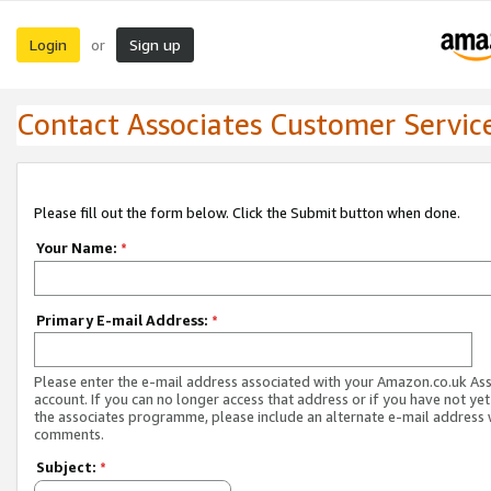
Login
Sign up
or
Contact Associates Customer Servic
Please fill out the form below. Click the Submit button when done.
Your Name:
*
Primary E-mail Address:
*
Please enter the e-mail address associated with your Amazon.co.uk As
account. If you can no longer access that address or if you have not yet
the associates programme, please include an alternate e-mail address 
comments.
Subject:
*