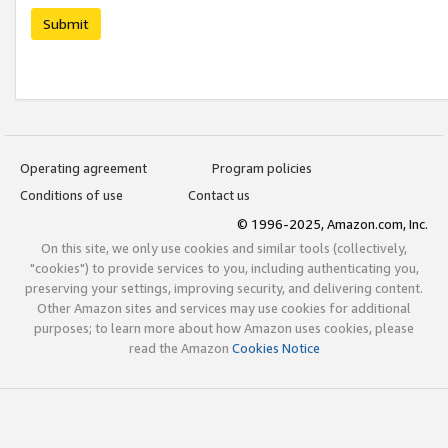
Submit
Operating agreement
Program policies
Conditions of use
Contact us
© 1996-2025, Amazon.com, Inc.
On this site, we only use cookies and similar tools (collectively,
"cookies") to provide services to you, including authenticating you,
preserving your settings, improving security, and delivering content.
Other Amazon sites and services may use cookies for additional
purposes; to learn more about how Amazon uses cookies, please
read the Amazon
Cookies Notice