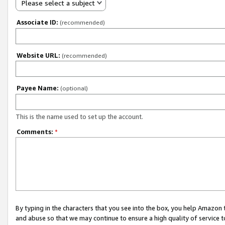
Please select a subject
Associate ID:
(recommended)
Website URL:
(recommended)
Payee Name:
(optional)
This is the name used to set up the account.
Comments:
*
By typing in the characters that you see into the box, you help Amazon
and abuse so that we may continue to ensure a high quality of service t