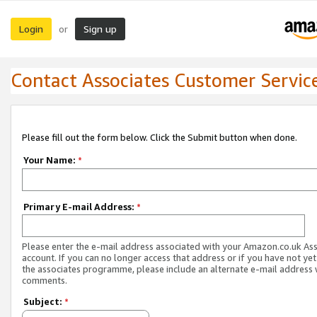
Login
Sign up
or
Contact Associates Customer Servic
Please fill out the form below. Click the Submit button when done.
Your Name:
*
Primary E-mail Address:
*
Please enter the e-mail address associated with your Amazon.co.uk As
account. If you can no longer access that address or if you have not yet
the associates programme, please include an alternate e-mail address 
comments.
Subject:
*