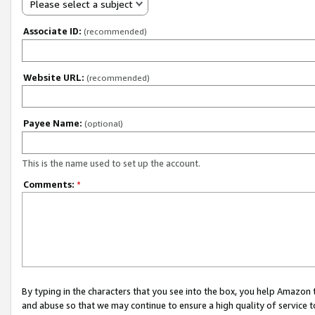
Please select a subject
Associate ID:
(recommended)
Website URL:
(recommended)
Payee Name:
(optional)
This is the name used to set up the account.
Comments:
*
By typing in the characters that you see into the box, you help Amazon
and abuse so that we may continue to ensure a high quality of service t