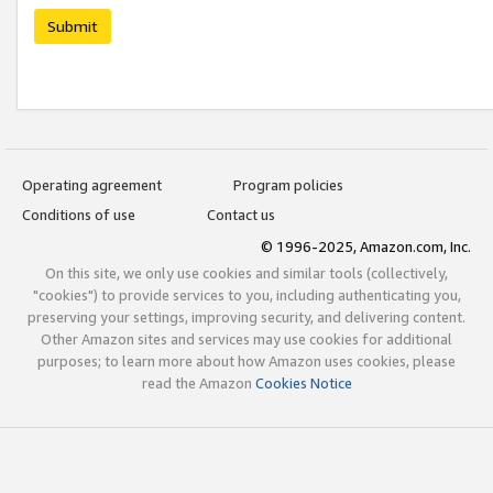
Submit
Operating agreement
Program policies
Conditions of use
Contact us
© 1996-2025, Amazon.com, Inc.
On this site, we only use cookies and similar tools (collectively,
"cookies") to provide services to you, including authenticating you,
preserving your settings, improving security, and delivering content.
Other Amazon sites and services may use cookies for additional
purposes; to learn more about how Amazon uses cookies, please
read the Amazon
Cookies Notice