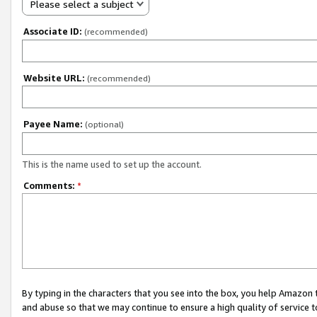
Please select a subject
Associate ID:
(recommended)
Website URL:
(recommended)
Payee Name:
(optional)
This is the name used to set up the account.
Comments:
*
By typing in the characters that you see into the box, you help Amazon
and abuse so that we may continue to ensure a high quality of service t