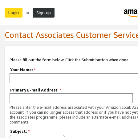
Login
Sign up
or
Contact Associates Customer Servic
Please fill out the form below. Click the Submit button when done.
Your Name:
*
Primary E-mail Address:
*
Please enter the e-mail address associated with your Amazon.co.uk As
account. If you can no longer access that address or if you have not yet
the associates programme, please include an alternate e-mail address 
comments.
Subject:
*