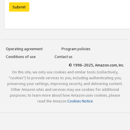
Submit
Operating agreement
Program policies
Conditions of use
Contact us
© 1996-2025, Amazon.com, Inc.
On this site, we only use cookies and similar tools (collectively,
"cookies") to provide services to you, including authenticating you,
preserving your settings, improving security, and delivering content.
Other Amazon sites and services may use cookies for additional
purposes; to learn more about how Amazon uses cookies, please
read the Amazon
Cookies Notice