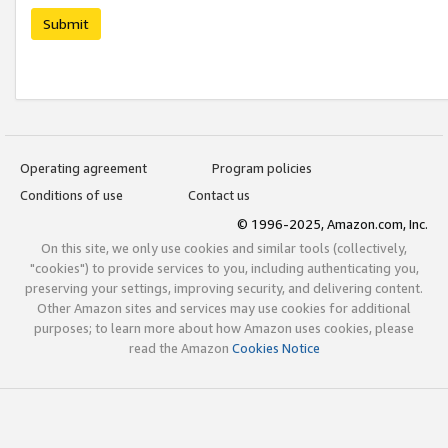
Submit
Operating agreement
Program policies
Conditions of use
Contact us
© 1996-2025, Amazon.com, Inc.
On this site, we only use cookies and similar tools (collectively,
"cookies") to provide services to you, including authenticating you,
preserving your settings, improving security, and delivering content.
Other Amazon sites and services may use cookies for additional
purposes; to learn more about how Amazon uses cookies, please
read the Amazon
Cookies Notice