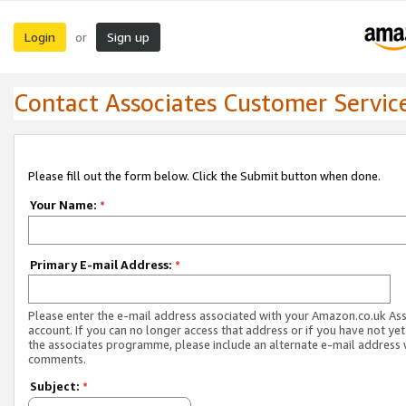
Login
Sign up
or
Contact Associates Customer Servic
Please fill out the form below. Click the Submit button when done.
Your Name:
*
Primary E-mail Address:
*
Please enter the e-mail address associated with your Amazon.co.uk As
account. If you can no longer access that address or if you have not yet
the associates programme, please include an alternate e-mail address 
comments.
Subject:
*