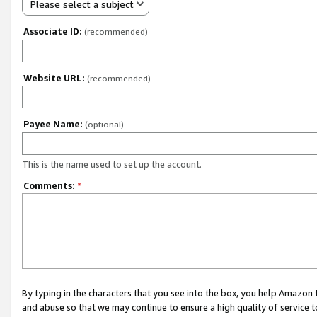
Please select a subject
Associate ID:
(recommended)
Website URL:
(recommended)
Payee Name:
(optional)
This is the name used to set up the account.
Comments:
*
By typing in the characters that you see into the box, you help Amazon
and abuse so that we may continue to ensure a high quality of service t