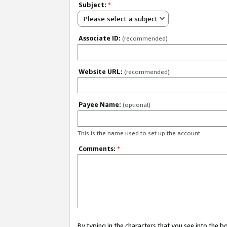
Subject:
*
Please select a subject
Associate ID:
(recommended)
Website URL:
(recommended)
Payee Name:
(optional)
This is the name used to set up the account.
Comments:
*
By typing in the characters that you see into the