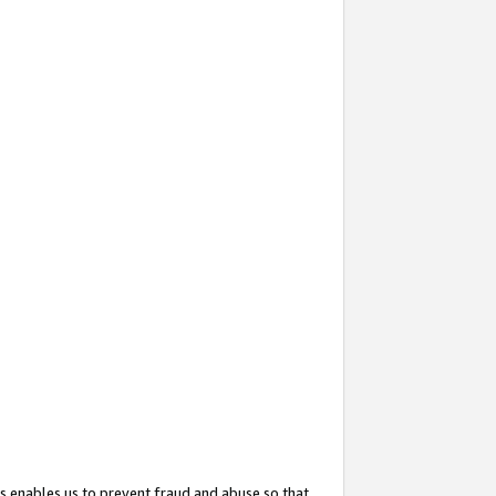
s enables us to prevent fraud and abuse so that