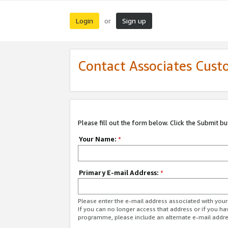
Login
Sign up
or
Contact Associates Cust
Please fill out the form below. Click the Submit b
Your Name:
*
Primary E-mail Address:
*
Please enter the e-mail address associated with yo
If you can no longer access that address or if you ha
programme, please include an alternate e-mail addr