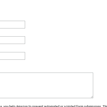
 box, you help Amazon to prevent automated or scripted form submissions. Thi