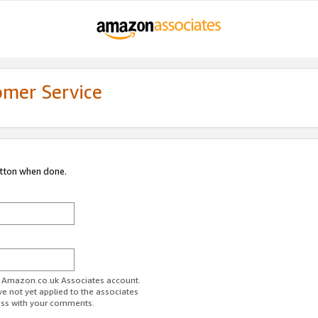
omer Service
utton when done.
ur Amazon.co.uk Associates account.
ve not yet applied to the associates
ess with your comments.