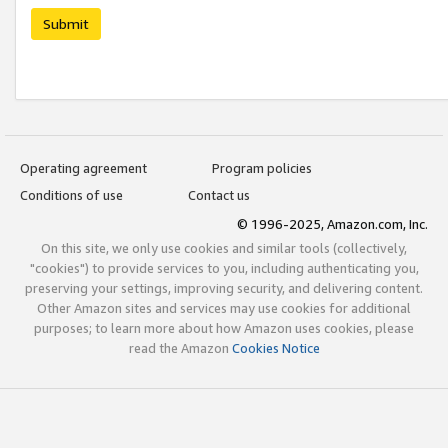
Submit
Operating agreement
Program policies
Conditions of use
Contact us
© 1996-2025, Amazon.com, Inc.
On this site, we only use cookies and similar tools (collectively,
"cookies") to provide services to you, including authenticating you,
preserving your settings, improving security, and delivering content.
Other Amazon sites and services may use cookies for additional
purposes; to learn more about how Amazon uses cookies, please
read the Amazon
Cookies Notice