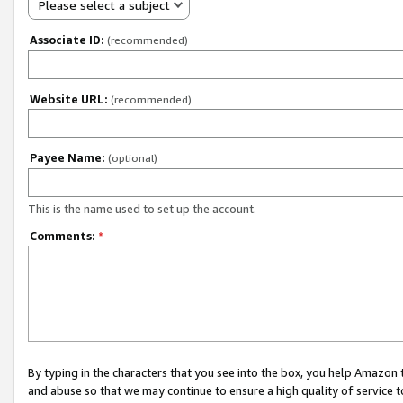
Please select a subject
Associate ID:
(recommended)
Website URL:
(recommended)
Payee Name:
(optional)
This is the name used to set up the account.
Comments:
*
By typing in the characters that you see into the box, you help Amazon
and abuse so that we may continue to ensure a high quality of service t