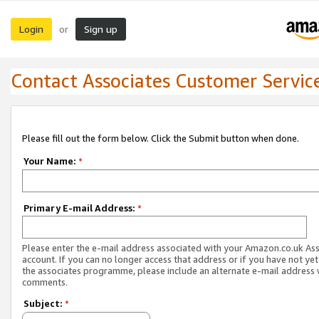
Login
Sign up
or
Contact Associates Customer Servic
Please fill out the form below. Click the Submit button when done.
Your Name:
*
Primary E-mail Address:
*
Please enter the e-mail address associated with your Amazon.co.uk As
account. If you can no longer access that address or if you have not yet
the associates programme, please include an alternate e-mail address 
comments.
Subject:
*