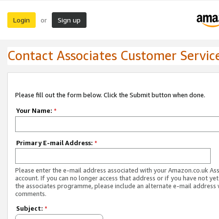
Login
Sign up
or
Contact Associates Customer Servic
Please fill out the form below. Click the Submit button when done.
Your Name:
*
Primary E-mail Address:
*
Please enter the e-mail address associated with your Amazon.co.uk As
account. If you can no longer access that address or if you have not yet
the associates programme, please include an alternate e-mail address 
comments.
Subject:
*