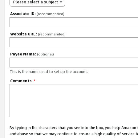
Please select a subject
Associate ID:
(recommended)
Website URL:
(recommended)
Payee Name:
(optional)
This is the name used to set up the account.
Comments:
*
By typing in the characters that you see into the box, you help Amazon
and abuse so that we may continue to ensure a high quality of service t