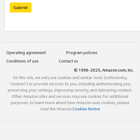
Submit
Operating agreement
Program policies
Conditions of use
Contact us
© 1996-2025, Amazon.com, Inc.
On this site, we only use cookies and similar tools (collectively,
"cookies") to provide services to you, including authenticating you,
preserving your settings, improving security, and delivering content.
Other Amazon sites and services may use cookies for additional
purposes; to learn more about how Amazon uses cookies, please
read the Amazon
Cookies Notice