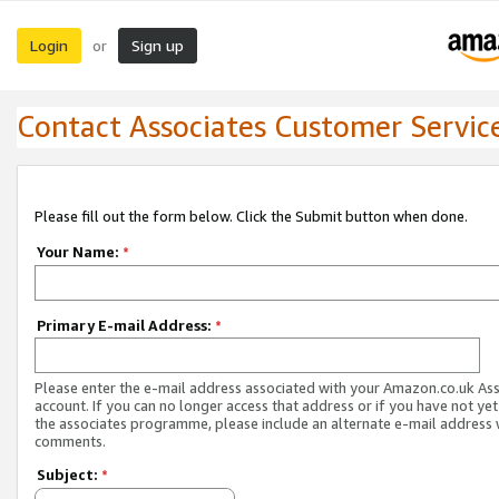
Login
Sign up
or
Contact Associates Customer Servic
Please fill out the form below. Click the Submit button when done.
Your Name:
*
Primary E-mail Address:
*
Please enter the e-mail address associated with your Amazon.co.uk As
account. If you can no longer access that address or if you have not yet
the associates programme, please include an alternate e-mail address 
comments.
Subject:
*