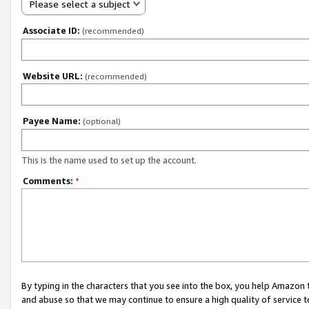
Please select a subject
Associate ID:
(recommended)
Website URL:
(recommended)
Payee Name:
(optional)
This is the name used to set up the account.
Comments:
*
By typing in the characters that you see into the box, you help Amazon
and abuse so that we may continue to ensure a high quality of service t