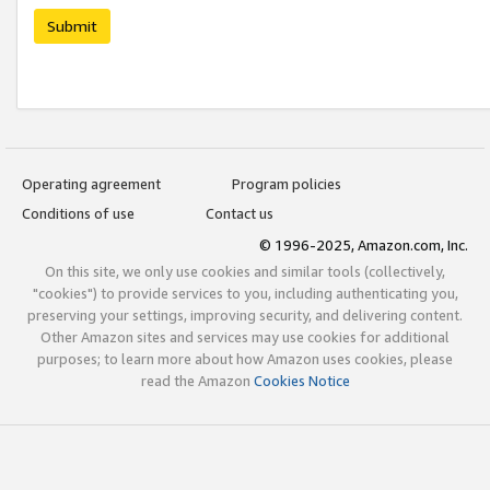
Submit
Operating agreement
Program policies
Conditions of use
Contact us
© 1996-2025, Amazon.com, Inc.
On this site, we only use cookies and similar tools (collectively,
"cookies") to provide services to you, including authenticating you,
preserving your settings, improving security, and delivering content.
Other Amazon sites and services may use cookies for additional
purposes; to learn more about how Amazon uses cookies, please
read the Amazon
Cookies Notice