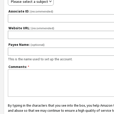
Please select a subject
Associate ID:
(recommended)
Website URL:
(recommended)
Payee Name:
(optional)
This is the name used to set up the account.
Comments:
*
By typing in the characters that you see into the box, you help Amazon
and abuse so that we may continue to ensure a high quality of service t