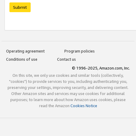
Submit
Operating agreement
Program policies
Conditions of use
Contact us
© 1996-2025, Amazon.com, Inc.
On this site, we only use cookies and similar tools (collectively,
"cookies") to provide services to you, including authenticating you,
preserving your settings, improving security, and delivering content.
Other Amazon sites and services may use cookies for additional
purposes; to learn more about how Amazon uses cookies, please
read the Amazon
Cookies Notice