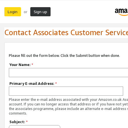
Login
Sign up
or
Contact Associates Customer Servic
Please fill out the form below. Click the Submit button when done.
Your Name:
*
Primary E-mail Address:
*
Please enter the e-mail address associated with your Amazon.co.uk As
account. If you can no longer access that address or if you have not yet
the associates programme, please include an alternate e-mail address 
comments.
Subject:
*