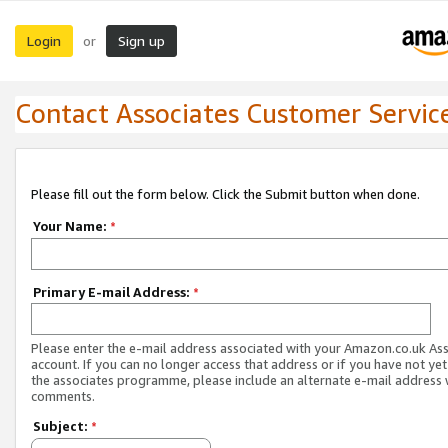
Login
Sign up
or
Contact Associates Customer Servic
Please fill out the form below. Click the Submit button when done.
Your Name:
*
Primary E-mail Address:
*
Please enter the e-mail address associated with your Amazon.co.uk As
account. If you can no longer access that address or if you have not yet
the associates programme, please include an alternate e-mail address 
comments.
Subject:
*