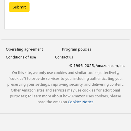
Submit
Operating agreement
Program policies
Conditions of use
Contact us
© 1996-2025, Amazon.com, Inc.
On this site, we only use cookies and similar tools (collectively,
"cookies") to provide services to you, including authenticating you,
preserving your settings, improving security, and delivering content.
Other Amazon sites and services may use cookies for additional
purposes; to learn more about how Amazon uses cookies, please
read the Amazon
Cookies Notice