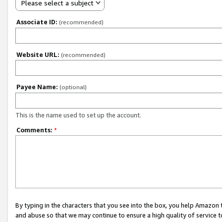
Please select a subject
Associate ID:
(recommended)
Website URL:
(recommended)
Payee Name:
(optional)
This is the name used to set up the account.
Comments:
*
By typing in the characters that you see into the box, you help Amazon
and abuse so that we may continue to ensure a high quality of service t