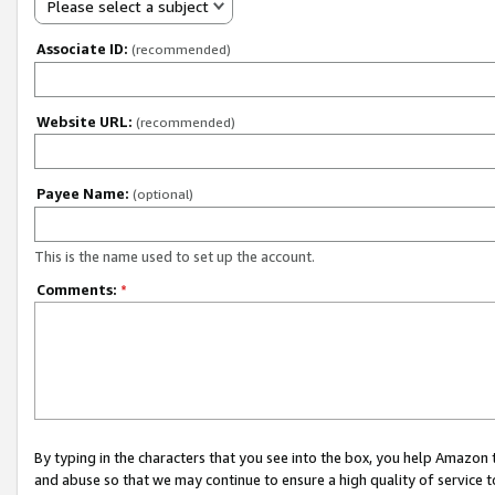
Please select a subject
Associate ID:
(recommended)
Website URL:
(recommended)
Payee Name:
(optional)
This is the name used to set up the account.
Comments:
*
By typing in the characters that you see into the box, you help Amazon
and abuse so that we may continue to ensure a high quality of service t