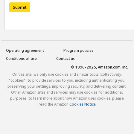
Submit
Operating agreement
Program policies
Conditions of use
Contact us
© 1996-2025, Amazon.com, Inc.
On this site, we only use cookies and similar tools (collectively,
"cookies") to provide services to you, including authenticating you,
preserving your settings, improving security, and delivering content.
Other Amazon sites and services may use cookies for additional
purposes; to learn more about how Amazon uses cookies, please
read the Amazon
Cookies Notice