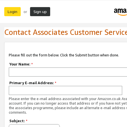
Login
Sign up
or
Contact Associates Customer Servic
Please fill out the form below. Click the Submit button when done.
Your Name:
*
Primary E-mail Address:
*
Please enter the e-mail address associated with your Amazon.co.uk As
account. If you can no longer access that address or if you have not yet
the associates programme, please include an alternate e-mail address 
comments.
Subject:
*