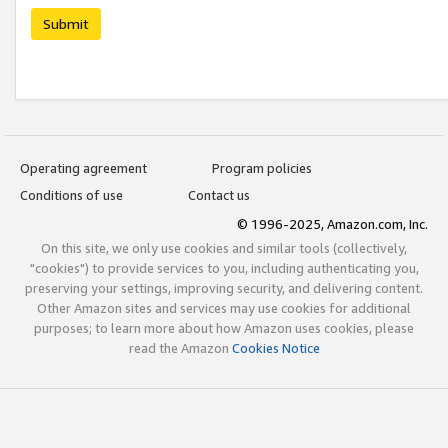
Submit
Operating agreement
Program policies
Conditions of use
Contact us
© 1996-2025, Amazon.com, Inc.
On this site, we only use cookies and similar tools (collectively,
"cookies") to provide services to you, including authenticating you,
preserving your settings, improving security, and delivering content.
Other Amazon sites and services may use cookies for additional
purposes; to learn more about how Amazon uses cookies, please
read the Amazon
Cookies Notice