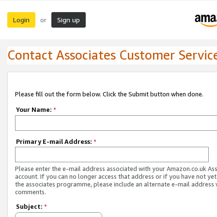
Login
Sign up
or
Contact Associates Customer Servic
Please fill out the form below. Click the Submit button when done.
Your Name:
*
Primary E-mail Address:
*
Please enter the e-mail address associated with your Amazon.co.uk As
account. If you can no longer access that address or if you have not yet
the associates programme, please include an alternate e-mail address 
comments.
Subject:
*