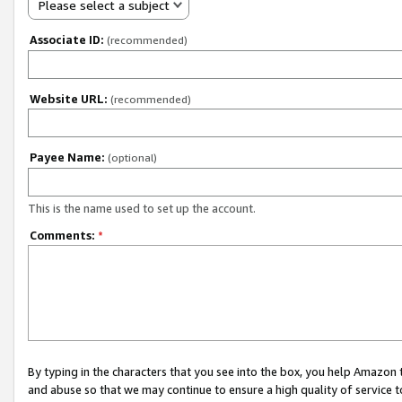
Please select a subject
Associate ID:
(recommended)
Website URL:
(recommended)
Payee Name:
(optional)
This is the name used to set up the account.
Comments:
*
By typing in the characters that you see into the box, you help Amazon
and abuse so that we may continue to ensure a high quality of service t