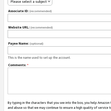
Please select a subject
Associate ID:
(recommended)
Website URL:
(recommended)
Payee Name:
(optional)
This is the name used to set up the account.
Comments:
*
By typing in the characters that you see into the box, you help Amazon
and abuse so that we may continue to ensure a high quality of service t