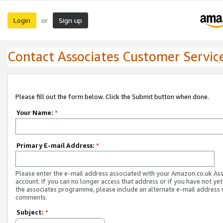
Login
Sign up
or
Contact Associates Customer Servic
Please fill out the form below. Click the Submit button when done.
Your Name:
*
Primary E-mail Address:
*
Please enter the e-mail address associated with your Amazon.co.uk As
account. If you can no longer access that address or if you have not yet
the associates programme, please include an alternate e-mail address 
comments.
Subject:
*