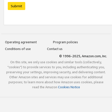
Submit
Operating agreement
Program policies
Conditions of use
Contact us
© 1996-2025, Amazon.com, Inc.
On this site, we only use cookies and similar tools (collectively,
"cookies") to provide services to you, including authenticating you,
preserving your settings, improving security, and delivering content.
Other Amazon sites and services may use cookies for additional
purposes; to learn more about how Amazon uses cookies, please
read the Amazon
Cookies Notice