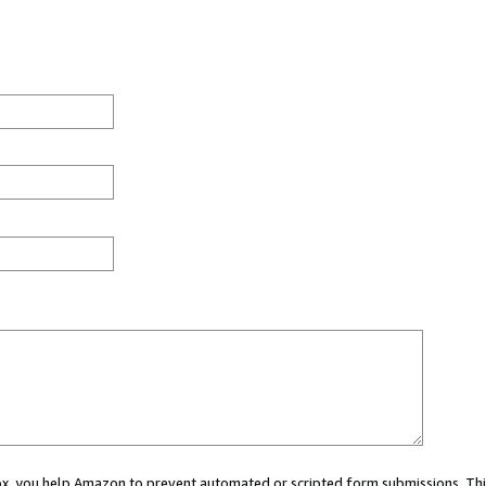
 box, you help Amazon to prevent automated or scripted form submissions. Thi