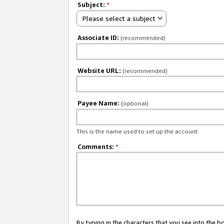
Subject:
*
Please select a subject
Associate ID:
(recommended)
Website URL:
(recommended)
Payee Name:
(optional)
This is the name used to set up the account.
Comments:
*
By typing in the characters that you see into the