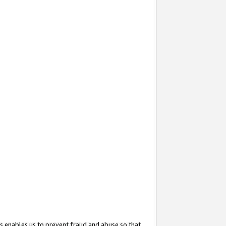
s enables us to prevent fraud and abuse so that