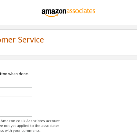
omer Service
utton when done.
ur Amazon.co.uk Associates account.
ve not yet applied to the associates
ess with your comments.