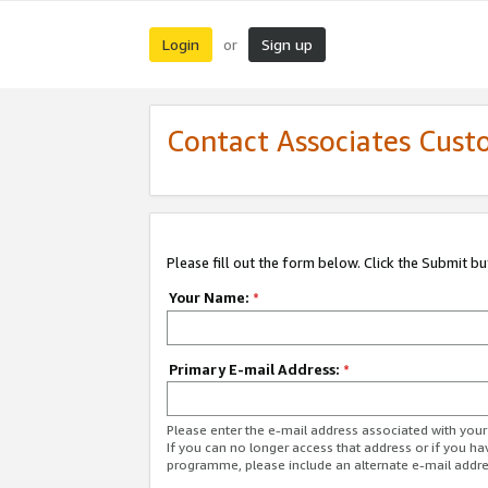
Login
Sign up
or
Contact Associates Cust
Please fill out the form below. Click the Submit b
Your Name:
*
Primary E-mail Address:
*
Please enter the e-mail address associated with yo
If you can no longer access that address or if you ha
programme, please include an alternate e-mail addr