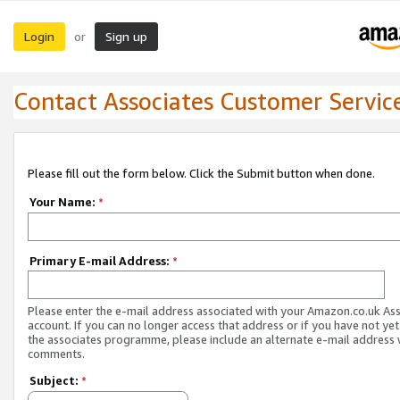
Login
Sign up
or
Contact Associates Customer Servic
Please fill out the form below. Click the Submit button when done.
Your Name:
*
Primary E-mail Address:
*
Please enter the e-mail address associated with your Amazon.co.uk As
account. If you can no longer access that address or if you have not yet
the associates programme, please include an alternate e-mail address 
comments.
Subject:
*