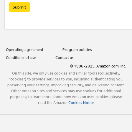
Submit
Operating agreement
Program policies
Conditions of use
Contact us
© 1996-2025, Amazon.com, Inc.
On this site, we only use cookies and similar tools (collectively,
"cookies") to provide services to you, including authenticating you,
preserving your settings, improving security, and delivering content.
Other Amazon sites and services may use cookies for additional
purposes; to learn more about how Amazon uses cookies, please
read the Amazon
Cookies Notice