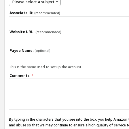
Please select a subject
Associate ID:
(recommended)
Website URL:
(recommended)
Payee Name:
(optional)
This is the name used to set up the account.
Comments:
*
By typing in the characters that you see into the box, you help Amazon
and abuse so that we may continue to ensure a high quality of service t