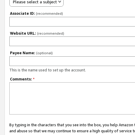
Please select a subject
Associate ID:
(recommended)
Website URL:
(recommended)
Payee Name:
(optional)
This is the name used to set up the account.
Comments:
*
By typing in the characters that you see into the box, you help Amazon
and abuse so that we may continue to ensure a high quality of service t