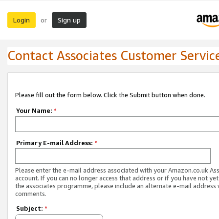
Login
Sign up
or
Contact Associates Customer Servic
Please fill out the form below. Click the Submit button when done.
Your Name:
*
Primary E-mail Address:
*
Please enter the e-mail address associated with your Amazon.co.uk As
account. If you can no longer access that address or if you have not yet
the associates programme, please include an alternate e-mail address 
comments.
Subject:
*