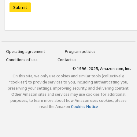
Submit
Operating agreement
Program policies
Conditions of use
Contact us
© 1996-2025, Amazon.com, Inc.
On this site, we only use cookies and similar tools (collectively,
"cookies") to provide services to you, including authenticating you,
preserving your settings, improving security, and delivering content.
Other Amazon sites and services may use cookies for additional
purposes; to learn more about how Amazon uses cookies, please
read the Amazon
Cookies Notice