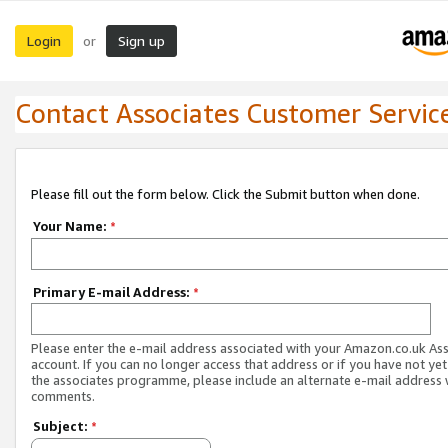
Login
Sign up
or
Contact Associates Customer Servic
Please fill out the form below. Click the Submit button when done.
Your Name:
*
Primary E-mail Address:
*
Please enter the e-mail address associated with your Amazon.co.uk As
account. If you can no longer access that address or if you have not yet
the associates programme, please include an alternate e-mail address 
comments.
Subject:
*