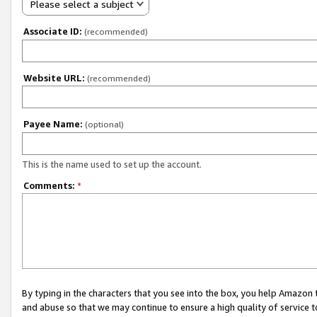
Please select a subject
Associate ID:
(recommended)
Website URL:
(recommended)
Payee Name:
(optional)
This is the name used to set up the account.
Comments:
*
By typing in the characters that you see into the box, you help Amazon
and abuse so that we may continue to ensure a high quality of service t