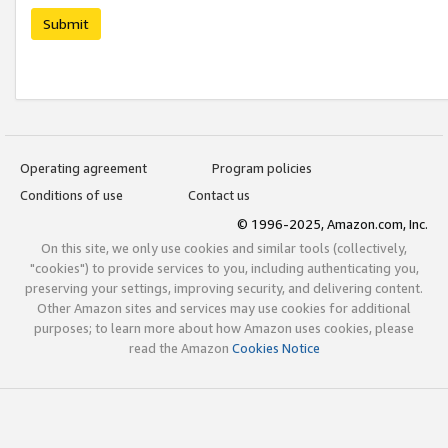
Submit
Operating agreement
Program policies
Conditions of use
Contact us
© 1996-2025, Amazon.com, Inc.
On this site, we only use cookies and similar tools (collectively,
"cookies") to provide services to you, including authenticating you,
preserving your settings, improving security, and delivering content.
Other Amazon sites and services may use cookies for additional
purposes; to learn more about how Amazon uses cookies, please
read the Amazon
Cookies Notice