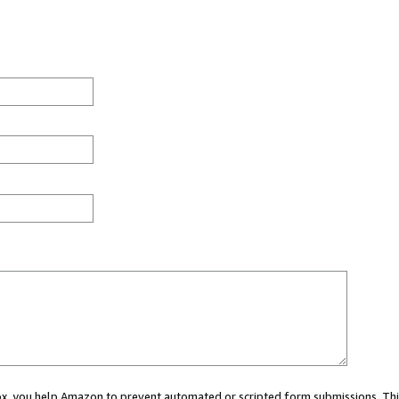
 box, you help Amazon to prevent automated or scripted form submissions. Thi