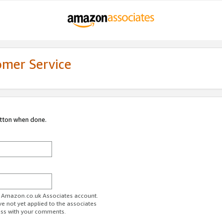
omer Service
utton when done.
ur Amazon.co.uk Associates account.
ve not yet applied to the associates
ess with your comments.