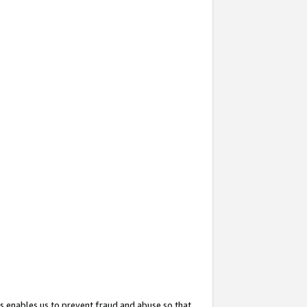
s enables us to prevent fraud and abuse so that