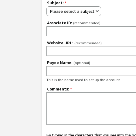
Subject:
*
Please select a subject
Associate ID:
(recommended)
Website URL:
(recommended)
Payee Name:
(optional)
This is the name used to set up the account.
Comments:
*
By typing in the characters that you see into the