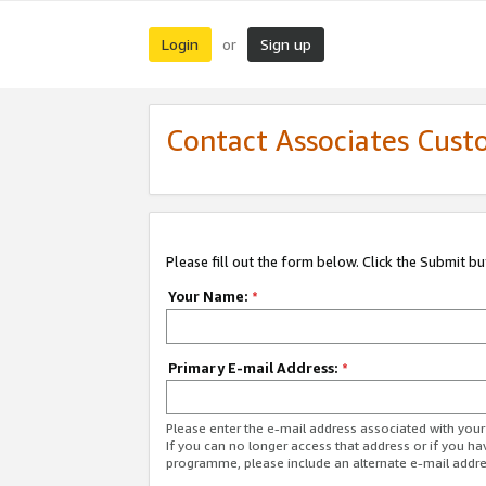
Login
Sign up
or
Contact Associates Cust
Please fill out the form below. Click the Submit b
Your Name:
*
Primary E-mail Address:
*
Please enter the e-mail address associated with yo
If you can no longer access that address or if you ha
programme, please include an alternate e-mail addr