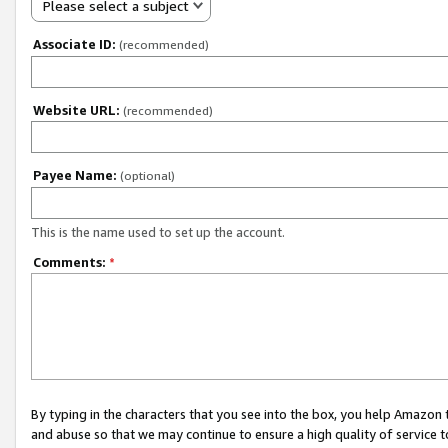
Please select a subject
Associate ID:
(recommended)
Website URL:
(recommended)
Payee Name:
(optional)
This is the name used to set up the account.
Comments:
*
By typing in the characters that you see into the box, you help Amazon
and abuse so that we may continue to ensure a high quality of service t