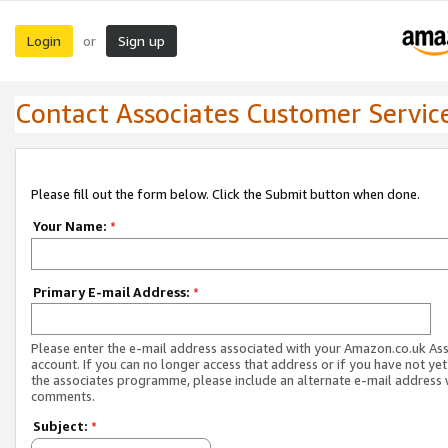
Login
Sign up
or
Contact Associates Customer Servic
Please fill out the form below. Click the Submit button when done.
Your Name:
*
Primary E-mail Address:
*
Please enter the e-mail address associated with your Amazon.co.uk As
account. If you can no longer access that address or if you have not yet
the associates programme, please include an alternate e-mail address 
comments.
Subject:
*