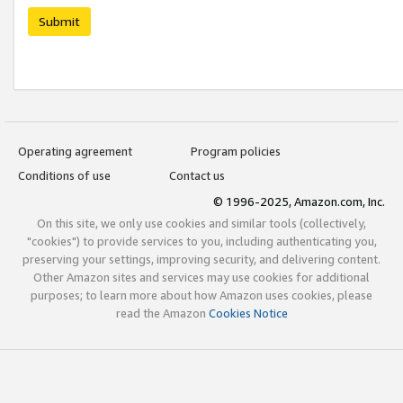
Submit
Operating agreement
Program policies
Conditions of use
Contact us
© 1996-2025, Amazon.com, Inc.
On this site, we only use cookies and similar tools (collectively,
"cookies") to provide services to you, including authenticating you,
preserving your settings, improving security, and delivering content.
Other Amazon sites and services may use cookies for additional
purposes; to learn more about how Amazon uses cookies, please
read the Amazon
Cookies Notice