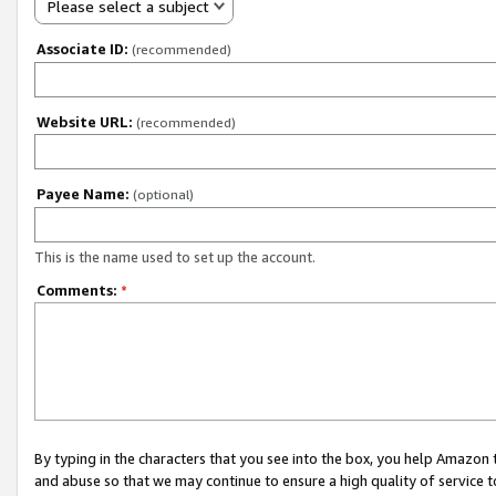
Please select a subject
Associate ID:
(recommended)
Website URL:
(recommended)
Payee Name:
(optional)
This is the name used to set up the account.
Comments:
*
By typing in the characters that you see into the box, you help Amazon
and abuse so that we may continue to ensure a high quality of service t