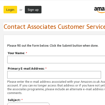
Login
Sign up
or
Contact Associates Customer Servic
Please fill out the form below. Click the Submit button when done.
Your Name:
*
Primary E-mail Address:
*
Please enter the e-mail address associated with your Amazon.co.uk As
account. If you can no longer access that address or if you have not yet
the associates programme, please include an alternate e-mail address 
comments.
Subject:
*