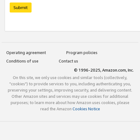
Submit
Operating agreement
Program policies
Conditions of use
Contact us
© 1996-2025, Amazon.com, Inc.
On this site, we only use cookies and similar tools (collectively,
"cookies") to provide services to you, including authenticating you,
preserving your settings, improving security, and delivering content.
Other Amazon sites and services may use cookies for additional
purposes; to learn more about how Amazon uses cookies, please
read the Amazon
Cookies Notice