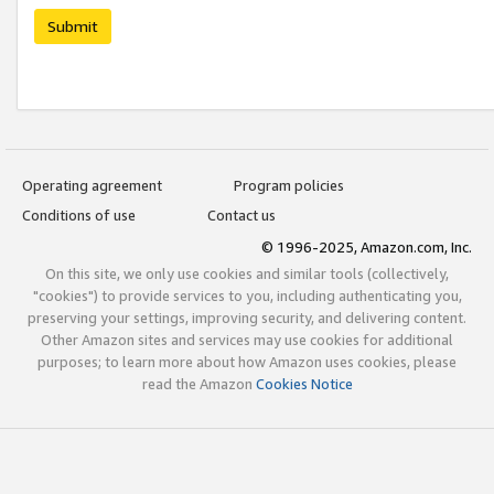
Submit
Operating agreement
Program policies
Conditions of use
Contact us
© 1996-2025, Amazon.com, Inc.
On this site, we only use cookies and similar tools (collectively,
"cookies") to provide services to you, including authenticating you,
preserving your settings, improving security, and delivering content.
Other Amazon sites and services may use cookies for additional
purposes; to learn more about how Amazon uses cookies, please
read the Amazon
Cookies Notice