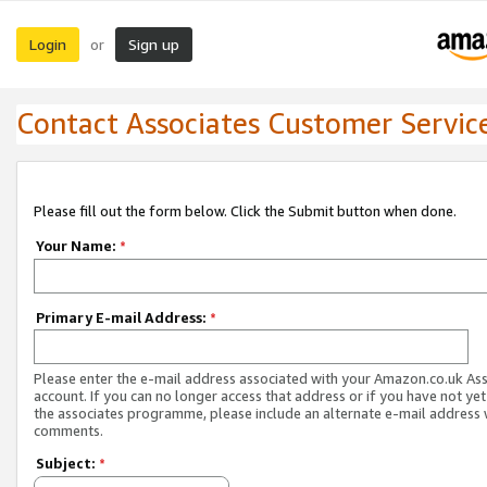
Login
Sign up
or
Contact Associates Customer Servic
Please fill out the form below. Click the Submit button when done.
Your Name:
*
Primary E-mail Address:
*
Please enter the e-mail address associated with your Amazon.co.uk As
account. If you can no longer access that address or if you have not yet
the associates programme, please include an alternate e-mail address 
comments.
Subject:
*