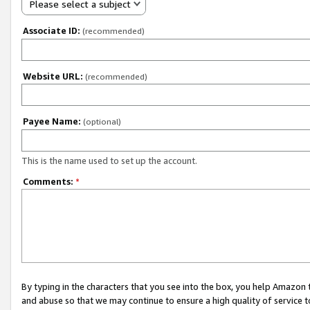
Please select a subject
Associate ID:
(recommended)
Website URL:
(recommended)
Payee Name:
(optional)
This is the name used to set up the account.
Comments:
*
By typing in the characters that you see into the box, you help Amazon
and abuse so that we may continue to ensure a high quality of service t