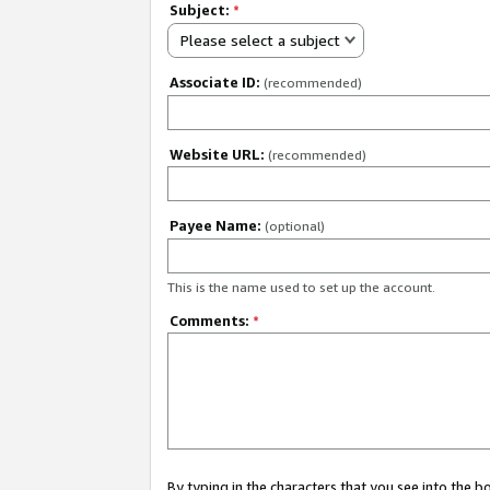
Subject:
*
Please select a subject
Associate ID:
(recommended)
Website URL:
(recommended)
Payee Name:
(optional)
This is the name used to set up the account.
Comments:
*
By typing in the characters that you see into the