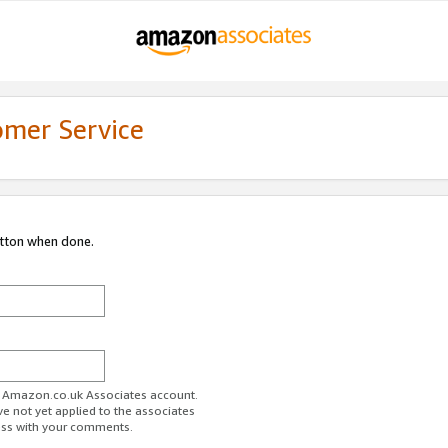
omer Service
utton when done.
ur Amazon.co.uk Associates account.
ve not yet applied to the associates
ess with your comments.