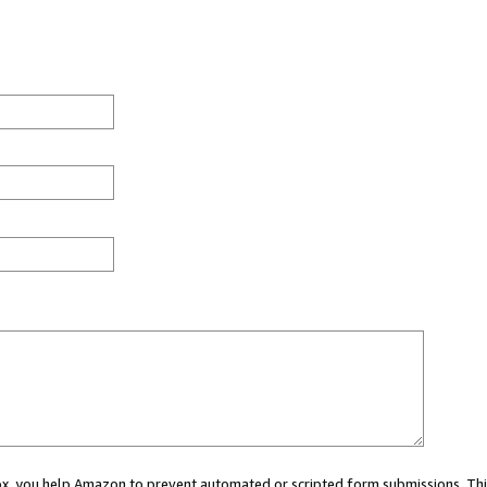
 box, you help Amazon to prevent automated or scripted form submissions. Thi