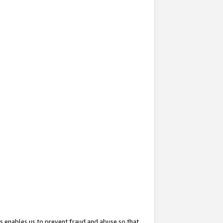
s enables us to prevent fraud and abuse so that