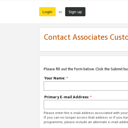
Login
Sign up
or
Contact Associates Cust
Please fill out the form below. Click the Submit b
Your Name:
*
Primary E-mail Address:
*
Please enter the e-mail address associated with yo
If you can no longer access that address or if you ha
programme, please include an alternate e-mail addr