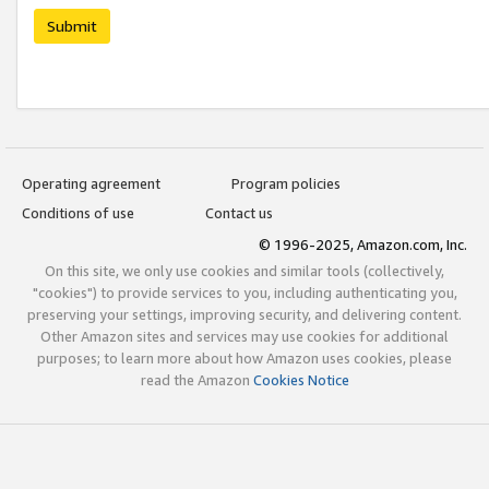
Submit
Operating agreement
Program policies
Conditions of use
Contact us
© 1996-2025, Amazon.com, Inc.
On this site, we only use cookies and similar tools (collectively,
"cookies") to provide services to you, including authenticating you,
preserving your settings, improving security, and delivering content.
Other Amazon sites and services may use cookies for additional
purposes; to learn more about how Amazon uses cookies, please
read the Amazon
Cookies Notice