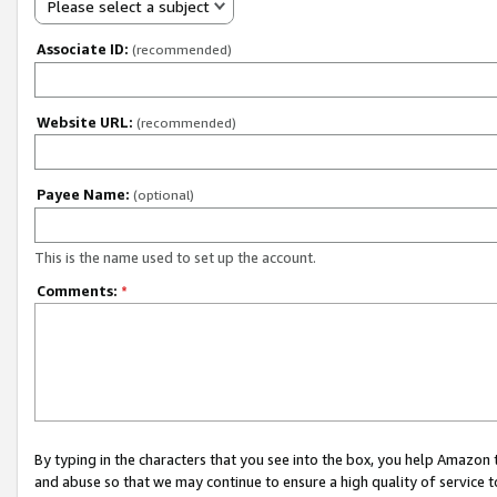
Please select a subject
Associate ID:
(recommended)
Website URL:
(recommended)
Payee Name:
(optional)
This is the name used to set up the account.
Comments:
*
By typing in the characters that you see into the box, you help Amazon
and abuse so that we may continue to ensure a high quality of service t