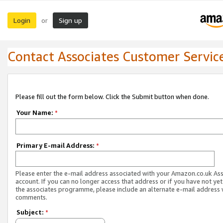
Login
Sign up
or
Contact Associates Customer Servic
Please fill out the form below. Click the Submit button when done.
Your Name:
*
Primary E-mail Address:
*
Please enter the e-mail address associated with your Amazon.co.uk As
account. If you can no longer access that address or if you have not yet
the associates programme, please include an alternate e-mail address 
comments.
Subject:
*