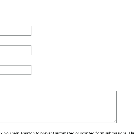
 box, you help Amazon to prevent automated or scripted form submissions. Thi