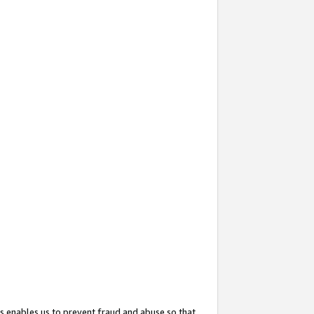
s enables us to prevent fraud and abuse so that