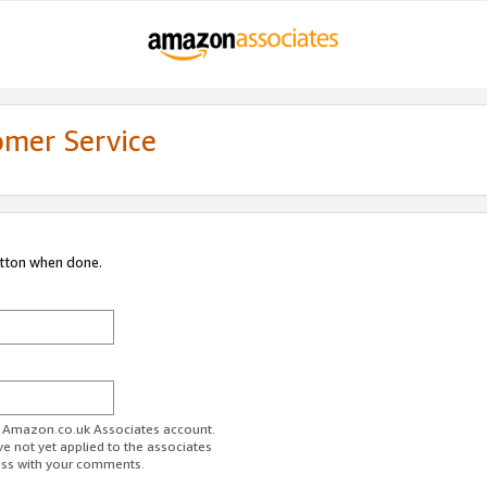
omer Service
utton when done.
ur Amazon.co.uk Associates account.
ve not yet applied to the associates
ess with your comments.