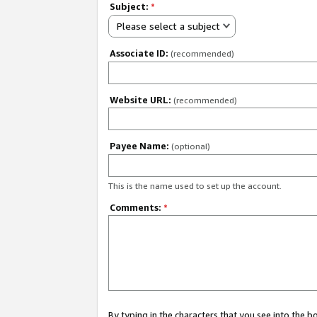
Subject:
*
Please select a subject
Associate ID:
(recommended)
Website URL:
(recommended)
Payee Name:
(optional)
This is the name used to set up the account.
Comments:
*
By typing in the characters that you see into the