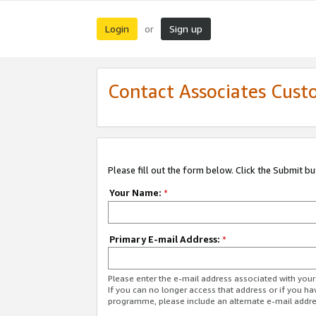
Login
Sign up
or
Contact Associates Cust
Please fill out the form below. Click the Submit b
Your Name:
*
Primary E-mail Address:
*
Please enter the e-mail address associated with yo
If you can no longer access that address or if you ha
programme, please include an alternate e-mail addr