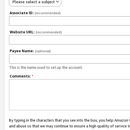
Please select a subject
Associate ID:
(recommended)
Website URL:
(recommended)
Payee Name:
(optional)
This is the name used to set up the account.
Comments:
*
By typing in the characters that you see into the box, you help Amazon
and abuse so that we may continue to ensure a high quality of service t