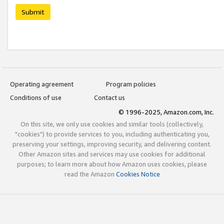
Submit
Operating agreement
Program policies
Conditions of use
Contact us
© 1996-2025, Amazon.com, Inc.
On this site, we only use cookies and similar tools (collectively,
"cookies") to provide services to you, including authenticating you,
preserving your settings, improving security, and delivering content.
Other Amazon sites and services may use cookies for additional
purposes; to learn more about how Amazon uses cookies, please
read the Amazon
Cookies Notice