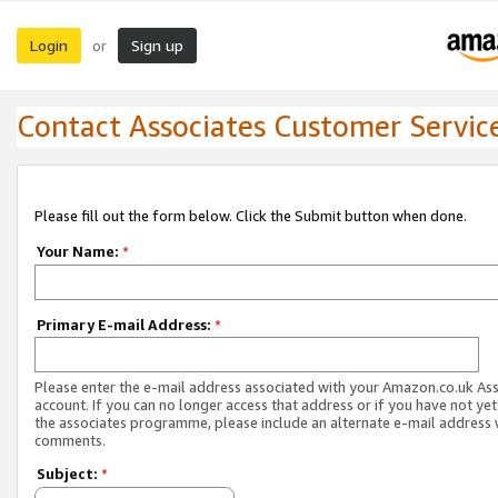
Login
Sign up
or
Contact Associates Customer Servic
Please fill out the form below. Click the Submit button when done.
Your Name:
*
Primary E-mail Address:
*
Please enter the e-mail address associated with your Amazon.co.uk As
account. If you can no longer access that address or if you have not yet
the associates programme, please include an alternate e-mail address 
comments.
Subject:
*