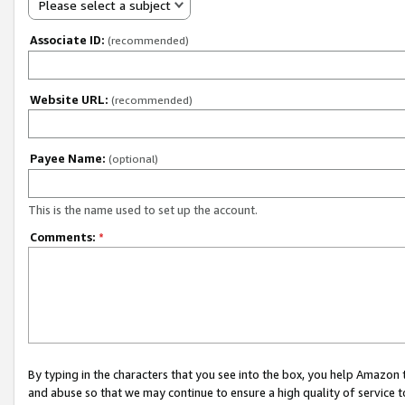
Please select a subject
Associate ID:
(recommended)
Website URL:
(recommended)
Payee Name:
(optional)
This is the name used to set up the account.
Comments:
*
By typing in the characters that you see into the box, you help Amazon
and abuse so that we may continue to ensure a high quality of service t