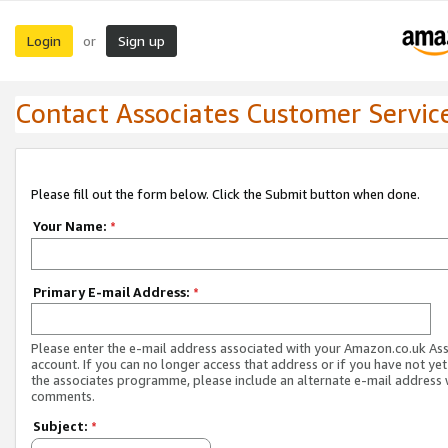
Login
Sign up
or
Contact Associates Customer Servic
Please fill out the form below. Click the Submit button when done.
Your Name:
*
Primary E-mail Address:
*
Please enter the e-mail address associated with your Amazon.co.uk As
account. If you can no longer access that address or if you have not yet
the associates programme, please include an alternate e-mail address 
comments.
Subject:
*