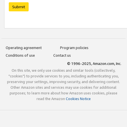
Submit
Operating agreement
Program policies
Conditions of use
Contact us
© 1996-2025, Amazon.com, Inc.
On this site, we only use cookies and similar tools (collectively,
"cookies") to provide services to you, including authenticating you,
preserving your settings, improving security, and delivering content.
Other Amazon sites and services may use cookies for additional
purposes; to learn more about how Amazon uses cookies, please
read the Amazon
Cookies Notice