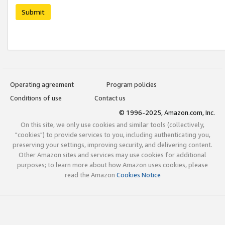
Submit
Operating agreement
Program policies
Conditions of use
Contact us
© 1996-2025, Amazon.com, Inc.
On this site, we only use cookies and similar tools (collectively,
"cookies") to provide services to you, including authenticating you,
preserving your settings, improving security, and delivering content.
Other Amazon sites and services may use cookies for additional
purposes; to learn more about how Amazon uses cookies, please
read the Amazon
Cookies Notice