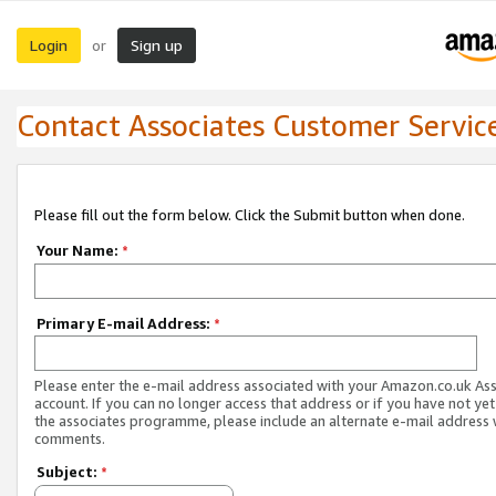
Login
Sign up
or
Contact Associates Customer Servic
Please fill out the form below. Click the Submit button when done.
Your Name:
*
Primary E-mail Address:
*
Please enter the e-mail address associated with your Amazon.co.uk As
account. If you can no longer access that address or if you have not yet
the associates programme, please include an alternate e-mail address 
comments.
Subject:
*