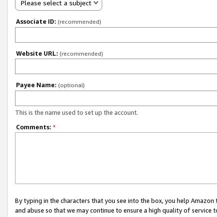
Please select a subject
Associate ID:
(recommended)
Website URL:
(recommended)
Payee Name:
(optional)
This is the name used to set up the account.
Comments:
*
By typing in the characters that you see into the box, you help Amazon
and abuse so that we may continue to ensure a high quality of service t