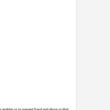
s enables us to prevent fraud and abuse so that