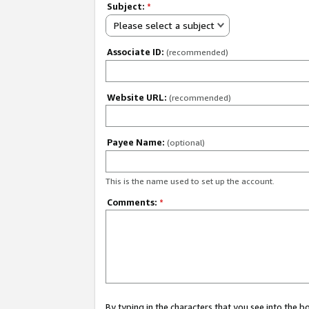
Subject:
*
Please select a subject
Associate ID:
(recommended)
Website URL:
(recommended)
Payee Name:
(optional)
This is the name used to set up the account.
Comments:
*
By typing in the characters that you see into the