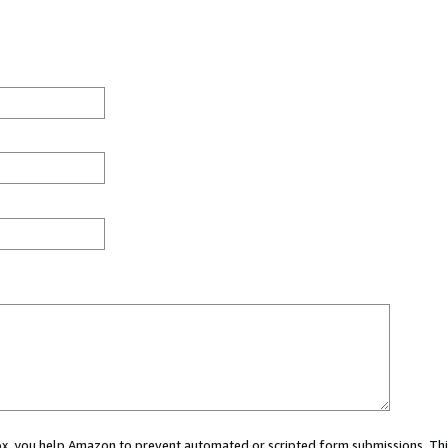
 box, you help Amazon to prevent automated or scripted form submissions. Thi