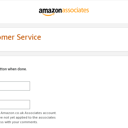
omer Service
utton when done.
ur Amazon.co.uk Associates account.
ve not yet applied to the associates
ess with your comments.