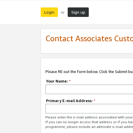
Login
Sign up
or
Contact Associates Cust
Please fill out the form below. Click the Submit b
Your Name:
*
Primary E-mail Address:
*
Please enter the e-mail address associated with yo
If you can no longer access that address or if you ha
programme, please include an alternate e-mail addr