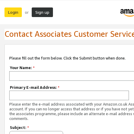
Login
Sign up
or
Contact Associates Customer Servic
Please fill out the form below. Click the Submit button when done.
Your Name:
*
Primary E-mail Address:
*
Please enter the e-mail address associated with your Amazon.co.uk As
account. If you can no longer access that address or if you have not yet
the associates programme, please include an alternate e-mail address 
comments.
Subject:
*