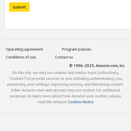
Submit
Operating agreement
Program policies
Conditions of use
Contact us
© 1996-2025, Amazon.com, Inc.
On this site, we only use cookies and similar tools (collectively,
"cookies") to provide services to you, including authenticating you,
preserving your settings, improving security, and delivering content.
Other Amazon sites and services may use cookies for additional
purposes; to learn more about how Amazon uses cookies, please
read the Amazon
Cookies Notice