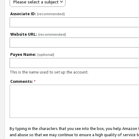
Please select a subject
Associate ID:
(recommended)
Website URL:
(recommended)
Payee Name:
(optional)
This is the name used to set up the account.
Comments:
*
By typing in the characters that you see into the box, you help Amazon
and abuse so that we may continue to ensure a high quality of service t