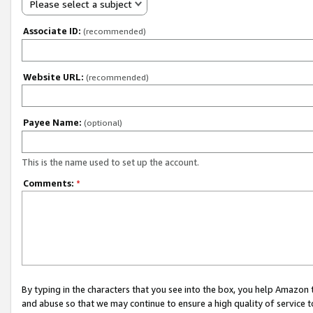
Please select a subject
Associate ID:
(recommended)
Website URL:
(recommended)
Payee Name:
(optional)
This is the name used to set up the account.
Comments:
*
By typing in the characters that you see into the box, you help Amazon
and abuse so that we may continue to ensure a high quality of service t