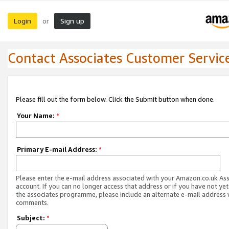
Login
Sign up
or
Contact Associates Customer Servic
Please fill out the form below. Click the Submit button when done.
Your Name:
*
Primary E-mail Address:
*
Please enter the e-mail address associated with your Amazon.co.uk As
account. If you can no longer access that address or if you have not yet
the associates programme, please include an alternate e-mail address 
comments.
Subject:
*