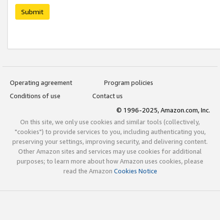
Submit
Operating agreement
Program policies
Conditions of use
Contact us
© 1996-2025, Amazon.com, Inc.
On this site, we only use cookies and similar tools (collectively,
"cookies") to provide services to you, including authenticating you,
preserving your settings, improving security, and delivering content.
Other Amazon sites and services may use cookies for additional
purposes; to learn more about how Amazon uses cookies, please
read the Amazon
Cookies Notice