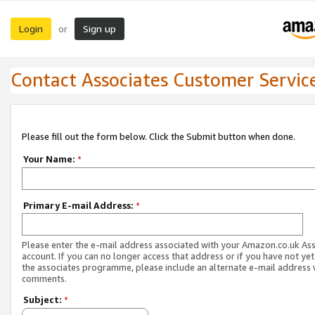
Login
Sign up
or
Contact Associates Customer Servic
Please fill out the form below. Click the Submit button when done.
Your Name:
*
Primary E-mail Address:
*
Please enter the e-mail address associated with your Amazon.co.uk As
account. If you can no longer access that address or if you have not yet
the associates programme, please include an alternate e-mail address 
comments.
Subject:
*