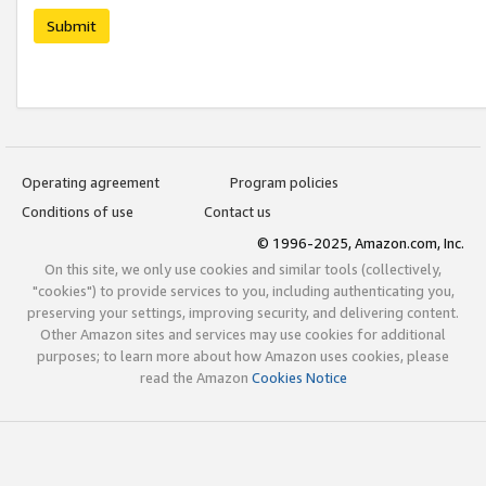
Submit
Operating agreement
Program policies
Conditions of use
Contact us
© 1996-2025, Amazon.com, Inc.
On this site, we only use cookies and similar tools (collectively,
"cookies") to provide services to you, including authenticating you,
preserving your settings, improving security, and delivering content.
Other Amazon sites and services may use cookies for additional
purposes; to learn more about how Amazon uses cookies, please
read the Amazon
Cookies Notice