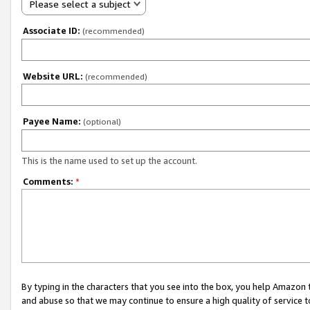
Please select a subject
Associate ID:
(recommended)
Website URL:
(recommended)
Payee Name:
(optional)
This is the name used to set up the account.
Comments:
*
By typing in the characters that you see into the box, you help Amazon
and abuse so that we may continue to ensure a high quality of service t