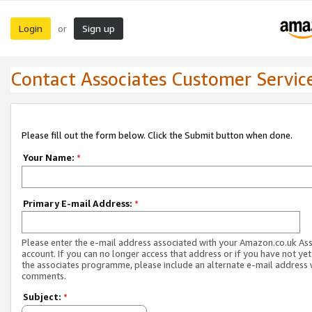
Login
Sign up
or
Contact Associates Customer Servic
Please fill out the form below. Click the Submit button when done.
Your Name:
*
Primary E-mail Address:
*
Please enter the e-mail address associated with your Amazon.co.uk As
account. If you can no longer access that address or if you have not yet
the associates programme, please include an alternate e-mail address 
comments.
Subject:
*