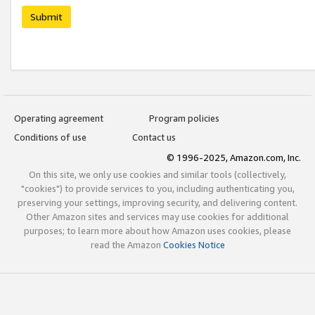
Submit
Operating agreement
Program policies
Conditions of use
Contact us
© 1996-2025, Amazon.com, Inc.
On this site, we only use cookies and similar tools (collectively,
"cookies") to provide services to you, including authenticating you,
preserving your settings, improving security, and delivering content.
Other Amazon sites and services may use cookies for additional
purposes; to learn more about how Amazon uses cookies, please
read the Amazon
Cookies Notice