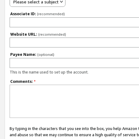
Please select a subject
Associate ID:
(recommended)
Website URL:
(recommended)
Payee Name:
(optional)
This is the name used to set up the account.
Comments:
*
By typing in the characters that you see into the box, you help Amazon
and abuse so that we may continue to ensure a high quality of service t