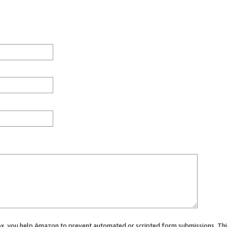
 box, you help Amazon to prevent automated or scripted form submissions. Thi