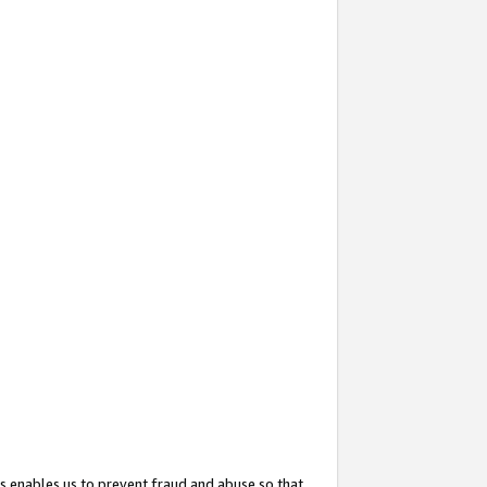
s enables us to prevent fraud and abuse so that