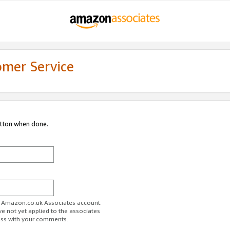
omer Service
utton when done.
ur Amazon.co.uk Associates account.
ve not yet applied to the associates
ess with your comments.