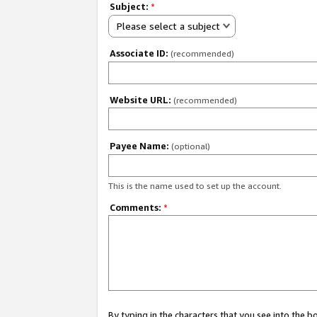
Subject:
*
Please select a subject
Associate ID:
(recommended)
Website URL:
(recommended)
Payee Name:
(optional)
This is the name used to set up the account.
Comments:
*
By typing in the characters that you see into the