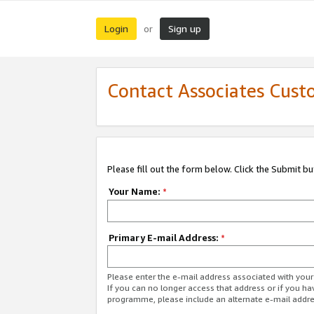
Login
Sign up
or
Contact Associates Cust
Please fill out the form below. Click the Submit b
Your Name:
*
Primary E-mail Address:
*
Please enter the e-mail address associated with yo
If you can no longer access that address or if you ha
programme, please include an alternate e-mail addr