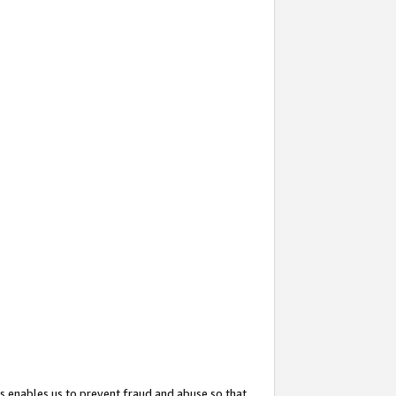
s enables us to prevent fraud and abuse so that