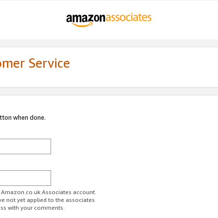
omer Service
utton when done.
ur Amazon.co.uk Associates account.
ve not yet applied to the associates
ess with your comments.