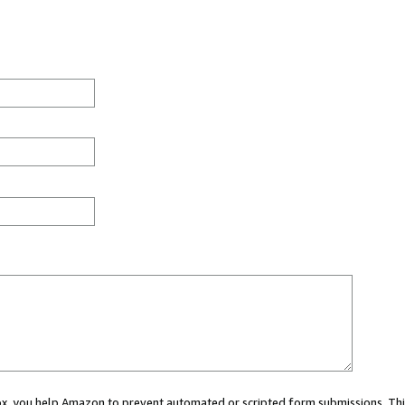
 box, you help Amazon to prevent automated or scripted form submissions. Thi