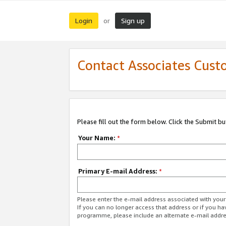
Login
Sign up
or
Contact Associates Cust
Please fill out the form below. Click the Submit b
Your Name:
*
Primary E-mail Address:
*
Please enter the e-mail address associated with yo
If you can no longer access that address or if you ha
programme, please include an alternate e-mail addr