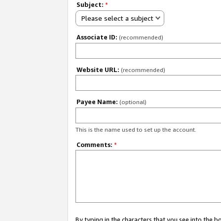
Subject:
*
Please select a subject
Associate ID:
(recommended)
Website URL:
(recommended)
Payee Name:
(optional)
This is the name used to set up the account.
Comments:
*
By typing in the characters that you see into the