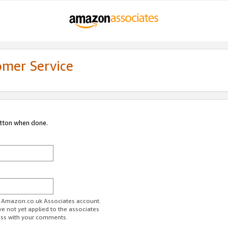
omer Service
utton when done.
ur Amazon.co.uk Associates account.
ve not yet applied to the associates
ess with your comments.