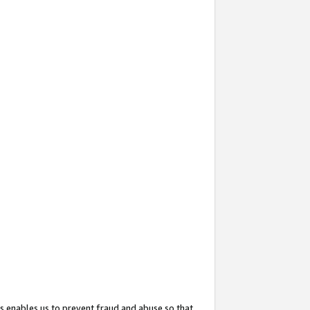
s enables us to prevent fraud and abuse so that