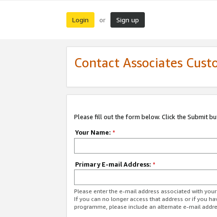
Login
Sign up
or
Contact Associates Cust
Please fill out the form below. Click the Submit b
Your Name:
*
Primary E-mail Address:
*
Please enter the e-mail address associated with yo
If you can no longer access that address or if you ha
programme, please include an alternate e-mail addr