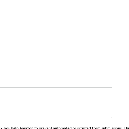
 box, you help Amazon to prevent automated or scripted form submissions. Thi