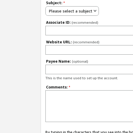
Subject:
*
Please select a subject
Associate ID:
(recommended)
Website URL:
(recommended)
Payee Name:
(optional)
This is the name used to set up the account.
Comments:
*
By typing in the characters that you see into the