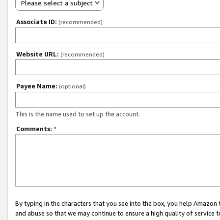
Please select a subject
Associate ID:
(recommended)
Website URL:
(recommended)
Payee Name:
(optional)
This is the name used to set up the account.
Comments:
*
By typing in the characters that you see into the box, you help Amazon
and abuse so that we may continue to ensure a high quality of service t