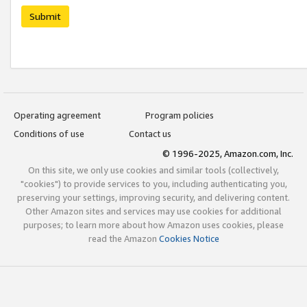
Submit
Operating agreement
Program policies
Conditions of use
Contact us
© 1996-2025, Amazon.com, Inc.
On this site, we only use cookies and similar tools (collectively,
"cookies") to provide services to you, including authenticating you,
preserving your settings, improving security, and delivering content.
Other Amazon sites and services may use cookies for additional
purposes; to learn more about how Amazon uses cookies, please
read the Amazon
Cookies Notice