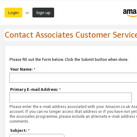
Login
Sign up
or
Contact Associates Customer Servic
Please fill out the form below. Click the Submit button when done.
Your Name:
*
Primary E-mail Address:
*
Please enter the e-mail address associated with your Amazon.co.uk As
account. If you can no longer access that address or if you have not yet
the associates programme, please include an alternate e-mail address 
comments.
Subject:
*