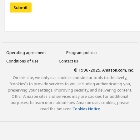
Submit
Operating agreement
Program policies
Conditions of use
Contact us
© 1996-2025, Amazon.com, Inc.
On this site, we only use cookies and similar tools (collectively,
"cookies") to provide services to you, including authenticating you,
preserving your settings, improving security, and delivering content.
Other Amazon sites and services may use cookies for additional
purposes; to learn more about how Amazon uses cookies, please
read the Amazon
Cookies Notice