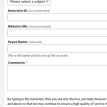
Please select a subject
Associate ID:
(recommended)
Website URL:
(recommended)
Payee Name:
(optional)
This is the name used to set up the account.
Comments:
*
By typing in the characters that you see into the box, you help Amazon
and abuse so that we may continue to ensure a high quality of service t