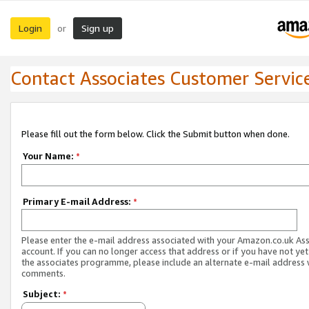
Login
Sign up
or
Contact Associates Customer Servic
Please fill out the form below. Click the Submit button when done.
Your Name:
*
Primary E-mail Address:
*
Please enter the e-mail address associated with your Amazon.co.uk As
account. If you can no longer access that address or if you have not yet
the associates programme, please include an alternate e-mail address 
comments.
Subject:
*