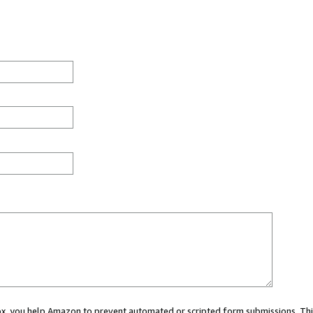
 box, you help Amazon to prevent automated or scripted form submissions. Thi