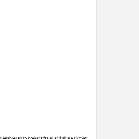
s enables us to prevent fraud and abuse so that