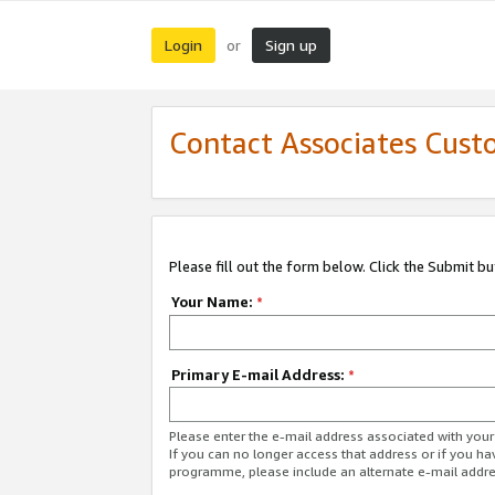
Login
Sign up
or
Contact Associates Cust
Please fill out the form below. Click the Submit b
Your Name:
*
Primary E-mail Address:
*
Please enter the e-mail address associated with yo
If you can no longer access that address or if you ha
programme, please include an alternate e-mail addr