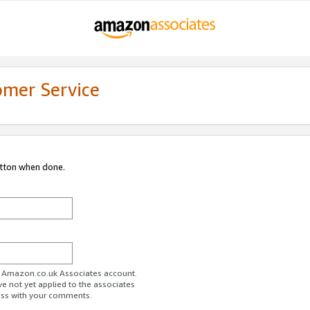
omer Service
utton when done.
ur Amazon.co.uk Associates account.
ve not yet applied to the associates
ess with your comments.