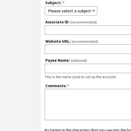
Subject:
*
Please select a subject
Associate ID:
(recommended)
Website URL:
(recommended)
Payee Name:
(optional)
This is the name used to set up the account.
Comments:
*
By typing in the characters that you see into the