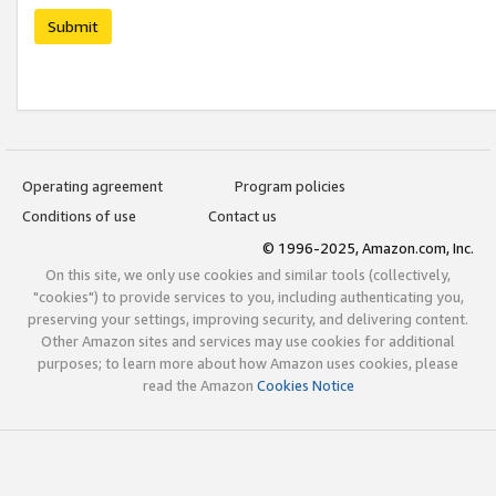
Submit
Operating agreement
Program policies
Conditions of use
Contact us
© 1996-2025, Amazon.com, Inc.
On this site, we only use cookies and similar tools (collectively,
"cookies") to provide services to you, including authenticating you,
preserving your settings, improving security, and delivering content.
Other Amazon sites and services may use cookies for additional
purposes; to learn more about how Amazon uses cookies, please
read the Amazon
Cookies Notice