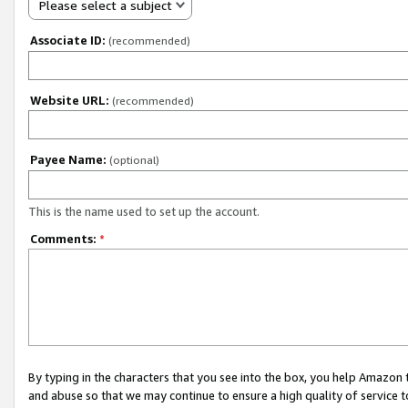
Please select a subject
Associate ID:
(recommended)
Website URL:
(recommended)
Payee Name:
(optional)
This is the name used to set up the account.
Comments:
*
By typing in the characters that you see into the box, you help Amazon
and abuse so that we may continue to ensure a high quality of service t