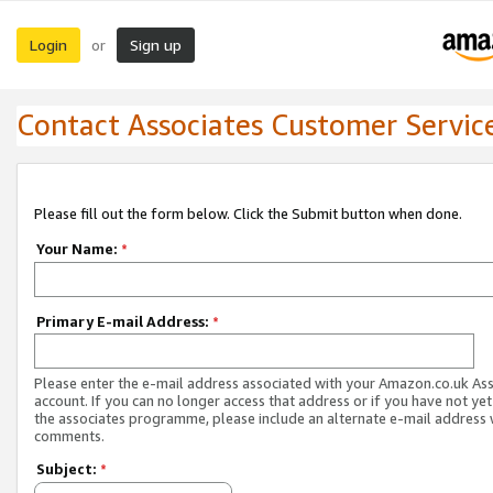
Login
Sign up
or
Contact Associates Customer Servic
Please fill out the form below. Click the Submit button when done.
Your Name:
*
Primary E-mail Address:
*
Please enter the e-mail address associated with your Amazon.co.uk As
account. If you can no longer access that address or if you have not yet
the associates programme, please include an alternate e-mail address 
comments.
Subject:
*