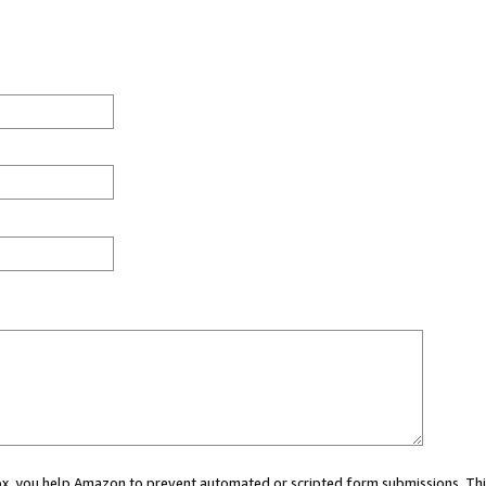
 box, you help Amazon to prevent automated or scripted form submissions. Thi