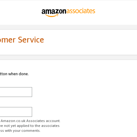
omer Service
utton when done.
ur Amazon.co.uk Associates account.
ve not yet applied to the associates
ess with your comments.