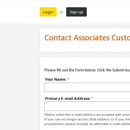
Login
Sign up
or
Contact Associates Cust
Please fill out the form below. Click the Submit b
Your Name:
*
Primary E-mail Address:
*
Please enter the e-mail address associated with yo
If you can no longer access that address or if you ha
programme, please include an alternate e-mail addr