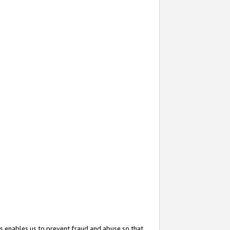
s enables us to prevent fraud and abuse so that