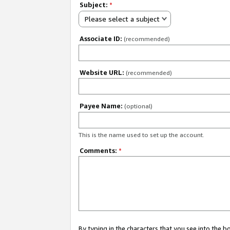
Subject:
*
Please select a subject
Associate ID:
(recommended)
Website URL:
(recommended)
Payee Name:
(optional)
This is the name used to set up the account.
Comments:
*
By typing in the characters that you see into the