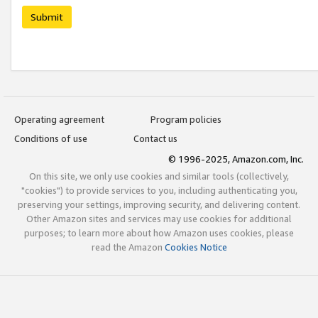
Submit
Operating agreement
Program policies
Conditions of use
Contact us
© 1996-2025, Amazon.com, Inc.
On this site, we only use cookies and similar tools (collectively,
"cookies") to provide services to you, including authenticating you,
preserving your settings, improving security, and delivering content.
Other Amazon sites and services may use cookies for additional
purposes; to learn more about how Amazon uses cookies, please
read the Amazon
Cookies Notice