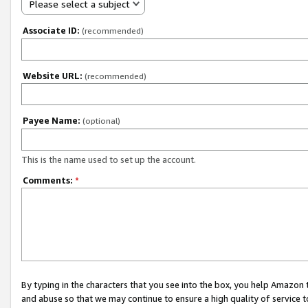
Please select a subject
Associate ID:
(recommended)
Website URL:
(recommended)
Payee Name:
(optional)
This is the name used to set up the account.
Comments:
*
By typing in the characters that you see into the box, you help Amazon
and abuse so that we may continue to ensure a high quality of service t