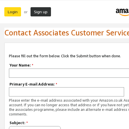
Login
Sign up
or
Contact Associates Customer Servic
Please fill out the form below. Click the Submit button when done.
Your Name:
*
Primary E-mail Address:
*
Please enter the e-mail address associated with your Amazon.co.uk As
account. If you can no longer access that address or if you have not yet
the associates programme, please include an alternate e-mail address 
comments.
Subject:
*