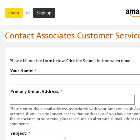
Login
Sign up
or
Contact Associates Customer Servic
Please fill out the form below. Click the Submit button when done.
Your Name:
*
Primary E-mail Address:
*
Please enter the e-mail address associated with your Amazon.co.uk As
account. If you can no longer access that address or if you have not yet
the associates programme, please include an alternate e-mail address 
comments.
Subject:
*