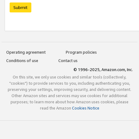
Submit
Operating agreement
Program policies
Conditions of use
Contact us
© 1996-2025, Amazon.com, Inc.
On this site, we only use cookies and similar tools (collectively,
"cookies") to provide services to you, including authenticating you,
preserving your settings, improving security, and delivering content.
Other Amazon sites and services may use cookies for additional
purposes; to learn more about how Amazon uses cookies, please
read the Amazon
Cookies Notice