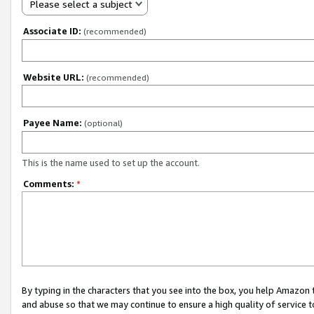
Please select a subject
Associate ID:
(recommended)
Website URL:
(recommended)
Payee Name:
(optional)
This is the name used to set up the account.
Comments:
*
By typing in the characters that you see into the box, you help Amazon
and abuse so that we may continue to ensure a high quality of service t