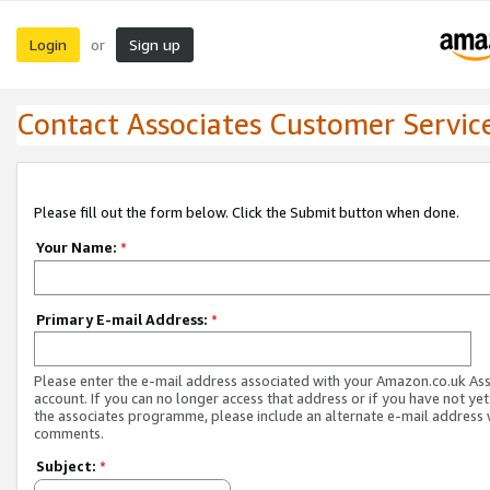
Login
Sign up
or
Contact Associates Customer Servic
Please fill out the form below. Click the Submit button when done.
Your Name:
*
Primary E-mail Address:
*
Please enter the e-mail address associated with your Amazon.co.uk As
account. If you can no longer access that address or if you have not yet
the associates programme, please include an alternate e-mail address 
comments.
Subject:
*