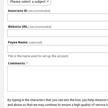
Please select a subject
Associate ID:
(recommended)
Website URL:
(recommended)
Payee Name:
(optional)
This is the name used to set up the account.
Comments:
*
By typing in the characters that you see into the box, you help Amazon
and abuse so that we may continue to ensure a high quality of service t