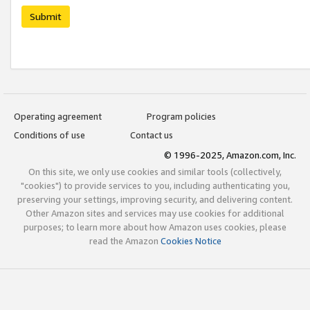
Submit
Operating agreement
Program policies
Conditions of use
Contact us
© 1996-2025, Amazon.com, Inc.
On this site, we only use cookies and similar tools (collectively,
"cookies") to provide services to you, including authenticating you,
preserving your settings, improving security, and delivering content.
Other Amazon sites and services may use cookies for additional
purposes; to learn more about how Amazon uses cookies, please
read the Amazon
Cookies Notice