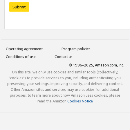
Submit
Operating agreement
Program policies
Conditions of use
Contact us
© 1996-2025, Amazon.com, Inc.
On this site, we only use cookies and similar tools (collectively,
"cookies") to provide services to you, including authenticating you,
preserving your settings, improving security, and delivering content.
Other Amazon sites and services may use cookies for additional
purposes; to learn more about how Amazon uses cookies, please
read the Amazon
Cookies Notice