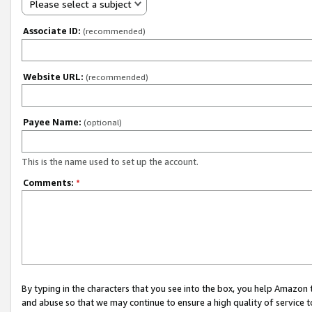
Please select a subject
Associate ID:
(recommended)
Website URL:
(recommended)
Payee Name:
(optional)
This is the name used to set up the account.
Comments:
*
By typing in the characters that you see into the box, you help Amazon
and abuse so that we may continue to ensure a high quality of service t