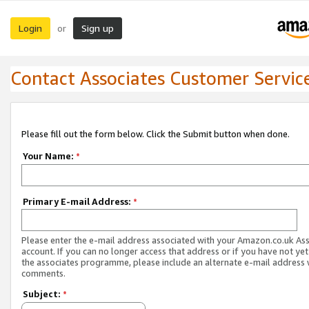
Login
Sign up
or
Contact Associates Customer Servic
Please fill out the form below. Click the Submit button when done.
Your Name:
*
Primary E-mail Address:
*
Please enter the e-mail address associated with your Amazon.co.uk As
account. If you can no longer access that address or if you have not yet
the associates programme, please include an alternate e-mail address 
comments.
Subject:
*