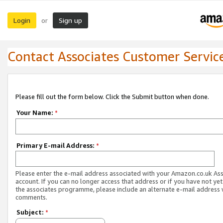
Login
Sign up
or
Contact Associates Customer Servic
Please fill out the form below. Click the Submit button when done.
Your Name:
*
Primary E-mail Address:
*
Please enter the e-mail address associated with your Amazon.co.uk As
account. If you can no longer access that address or if you have not yet
the associates programme, please include an alternate e-mail address 
comments.
Subject:
*