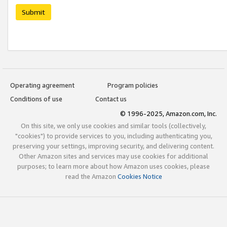
Submit
Operating agreement
Program policies
Conditions of use
Contact us
© 1996-2025, Amazon.com, Inc.
On this site, we only use cookies and similar tools (collectively,
"cookies") to provide services to you, including authenticating you,
preserving your settings, improving security, and delivering content.
Other Amazon sites and services may use cookies for additional
purposes; to learn more about how Amazon uses cookies, please
read the Amazon
Cookies Notice