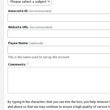
Please select a subject
Associate ID:
(recommended)
Website URL:
(recommended)
Payee Name:
(optional)
This is the name used to set up the account.
Comments:
*
By typing in the characters that you see into the box, you help Amazon
and abuse so that we may continue to ensure a high quality of service t