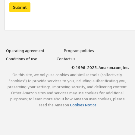
Submit
Operating agreement
Program policies
Conditions of use
Contact us
© 1996-2025, Amazon.com, Inc.
On this site, we only use cookies and similar tools (collectively,
"cookies") to provide services to you, including authenticating you,
preserving your settings, improving security, and delivering content.
Other Amazon sites and services may use cookies for additional
purposes; to learn more about how Amazon uses cookies, please
read the Amazon
Cookies Notice