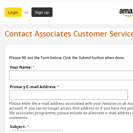
Login
Sign up
or
Contact Associates Customer Servic
Please fill out the form below. Click the Submit button when done.
Your Name:
*
Primary E-mail Address:
*
Please enter the e-mail address associated with your Amazon.co.uk As
account. If you can no longer access that address or if you have not yet
the associates programme, please include an alternate e-mail address 
comments.
Subject:
*