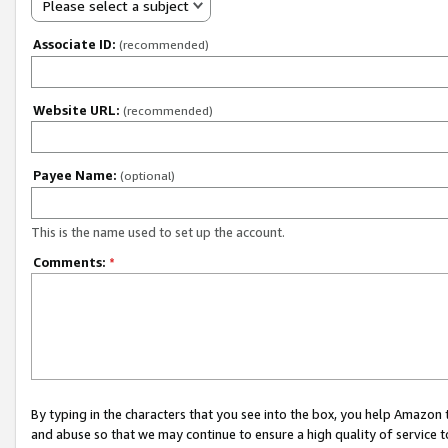
Please select a subject
Associate ID:
(recommended)
Website URL:
(recommended)
Payee Name:
(optional)
This is the name used to set up the account.
Comments:
*
By typing in the characters that you see into the box, you help Amazon
and abuse so that we may continue to ensure a high quality of service t