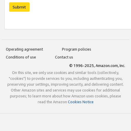
Submit
Operating agreement
Program policies
Conditions of use
Contact us
© 1996-2025, Amazon.com, Inc.
On this site, we only use cookies and similar tools (collectively,
"cookies") to provide services to you, including authenticating you,
preserving your settings, improving security, and delivering content.
Other Amazon sites and services may use cookies for additional
purposes; to learn more about how Amazon uses cookies, please
read the Amazon
Cookies Notice