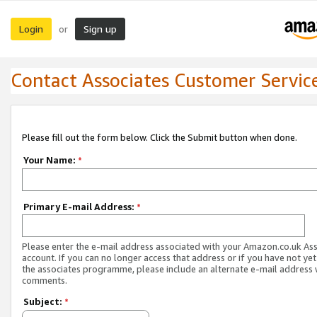
Login
Sign up
or
Contact Associates Customer Servic
Please fill out the form below. Click the Submit button when done.
Your Name:
*
Primary E-mail Address:
*
Please enter the e-mail address associated with your Amazon.co.uk As
account. If you can no longer access that address or if you have not yet
the associates programme, please include an alternate e-mail address 
comments.
Subject:
*