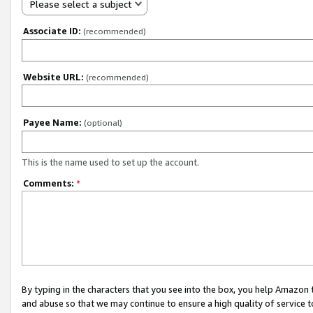
Please select a subject
Associate ID:
(recommended)
Website URL:
(recommended)
Payee Name:
(optional)
This is the name used to set up the account.
Comments:
*
By typing in the characters that you see into the box, you help Amazon
and abuse so that we may continue to ensure a high quality of service t