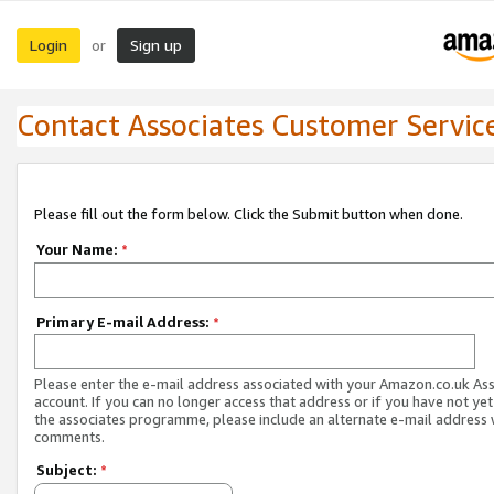
Login
Sign up
or
Contact Associates Customer Servic
Please fill out the form below. Click the Submit button when done.
Your Name:
*
Primary E-mail Address:
*
Please enter the e-mail address associated with your Amazon.co.uk As
account. If you can no longer access that address or if you have not yet
the associates programme, please include an alternate e-mail address 
comments.
Subject:
*