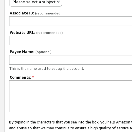
Please select a subject
Associate ID:
(recommended)
Website URL:
(recommended)
Payee Name:
(optional)
This is the name used to set up the account.
Comments:
*
By typing in the characters that you see into the box, you help Amazon
and abuse so that we may continue to ensure a high quality of service t