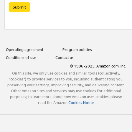
Submit
Operating agreement
Program policies
Conditions of use
Contact us
© 1996-2025, Amazon.com, Inc.
On this site, we only use cookies and similar tools (collectively,
"cookies") to provide services to you, including authenticating you,
preserving your settings, improving security, and delivering content.
Other Amazon sites and services may use cookies for additional
purposes; to learn more about how Amazon uses cookies, please
read the Amazon
Cookies Notice