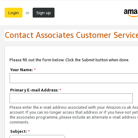
Login
Sign up
or
Contact Associates Customer Servic
Please fill out the form below. Click the Submit button when done.
Your Name:
*
Primary E-mail Address:
*
Please enter the e-mail address associated with your Amazon.co.uk As
account. If you can no longer access that address or if you have not yet
the associates programme, please include an alternate e-mail address 
comments.
Subject:
*