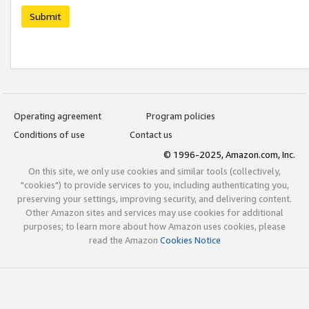
Submit
Operating agreement
Program policies
Conditions of use
Contact us
© 1996-2025, Amazon.com, Inc.
On this site, we only use cookies and similar tools (collectively,
"cookies") to provide services to you, including authenticating you,
preserving your settings, improving security, and delivering content.
Other Amazon sites and services may use cookies for additional
purposes; to learn more about how Amazon uses cookies, please
read the Amazon
Cookies Notice