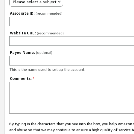
Please select a subject
Associate ID:
(recommended)
Website URL:
(recommended)
Payee Name:
(optional)
This is the name used to set up the account.
Comments:
*
By typing in the characters that you see into the box, you help Amazon
and abuse so that we may continue to ensure a high quality of service t